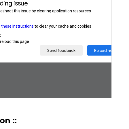
ion
::