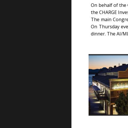
On behalf of the
the CHARGE Inves
The main Congres
On Thursday even
dinner. The AI/M