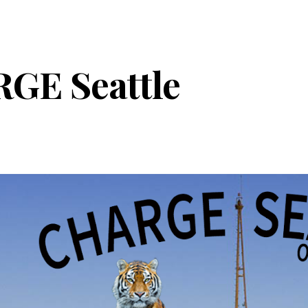
ip to main content
Skip to navigat
GE Seattle