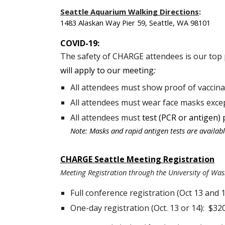
Seattle Aquarium Walking Directions
:
1483 Alaskan Way Pier 59, Seattle, WA 98101
COVID-19:
The safety of CHARGE attendees is our top 
will apply to our meeting
:
All attendees must show proof of vaccina
All attendees must wear face masks exce
All attendees must
test (PCR or antigen) 
Note: Masks and rapid antigen tests are available
CHARGE Seattle Meeting Registration
Meeting Registration through the University of Was
Full conference registration (Oct 13 and 1
One-day registration (Oct. 13 or 14): $32