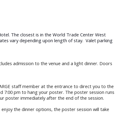
otel. The closest is in the World Trade Center West
Rates vary depending upon length of stay. Valet parking
clud
es
admission to the venue and a light dinner. Doors
ARGE staff member at the entrance to direct you to the
nd 7:00 pm to hang your poster. The poster session runs
ur poster immediately after the end of the session.
 enjoy the dinner options, the poster session will take