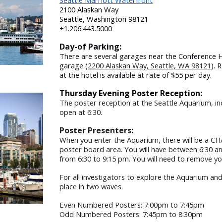
Seattle Marriott Waterfront
2100 Alaskan Way
Seattle, Washington 98121
+1.206.443.5000
Day-of Parking:
There are several garages near the Conference H
garage (
2200 Alaskan Way, Seattle, WA 98121
). 
at the hotel is available at rate of $55 per day.
Thursday Evening Poster Reception:
T
he poster reception at the Seattle Aquarium, in
open at 6:30.
Poster Presenters:
When you enter the Aquarium, there will be a CH
poster board area. You will have between 6:30 a
from 6:30 to 9:15 pm. You will need to remove yo
For all investigators to explore the Aquarium and
place in two waves.
Even Numbered Posters: 7:00pm to 7:45pm
Odd Numbered Posters: 7:45pm to 8:30pm