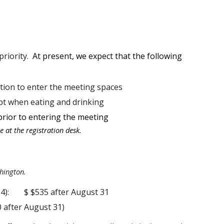
priority.
At present, we expect that the following
tion to enter the meeting spaces
pt when eating and drinking
prior to entering the meeting
 at the registration desk.
hington.
4):
$ $535 after August 31
0 after August 31)