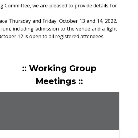
Committee, we are pleased to provide details for
ce Thursday and Friday, October 13 and 14, 2022.
rium, including admission to the venue and a light
tober 12 is open to all registered attendees.
:: Working Group
Meetings ::