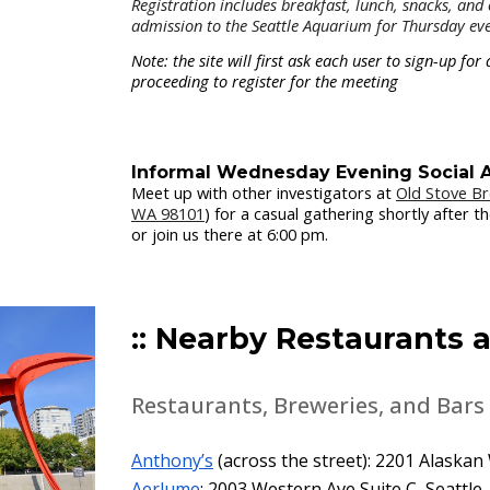
Registration
includes breakfast, lunch, snacks, and c
admission to the Seattle Aquarium for Thursday eve
Note: the site will first ask each user to sign-up f
proceeding to register for the meeting
Informal Wednesday Evening Social A
Meet up with other investigators at
Old Stove B
WA 98101
) for a casual gathering shortly after 
or join us there at 6:00 pm.
:: Nearby Restaurants a
Restaurants, Breweries, and Bars
Anthony’s
(across the street): 2201 Alaskan
Aerlume
: 2003 Western Ave Suite C, Seattle