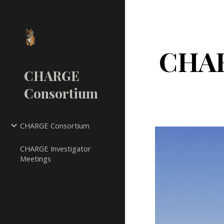
Sk
CHAR
CHARGE
Consortium
CHARGE Consortium
CHARGE Investigator
Meetings