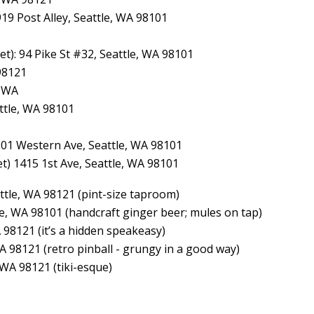
919 Post Alley, Seattle, WA 98101
et): 94 Pike St #32, Seattle, WA 98101
 98121
, WA
ttle, WA 98101
1901 Western Ave, Seattle, WA 98101
et) 1415 1st Ave, Seattle, WA 98101
ttle, WA 98121 (pint-size taproom)
tle, WA 98101 (handcraft ginger beer; mules on tap)
A 98121 (it’s a hidden speakeasy)
WA 98121 (retro pinball - grungy in a good way)
 WA 98121 (tiki-esque)