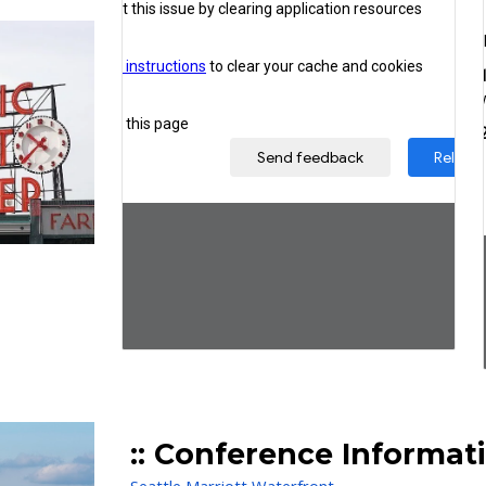
:: Conference
Informat