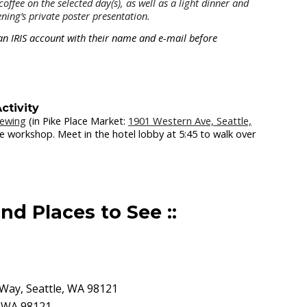
offee on the selected day(s), as well as a light dinner and
ning’s private poster presentation.
or an IRIS account with their name and e-mail before
ctivity
rewing
(in Pike Place Market:
1901 Western Ave, Seattle,
the workshop. Meet in the hotel lobby at 5:45 to walk over
nd Places to See ::
 Way, Seattle, WA 98121
, WA 98121