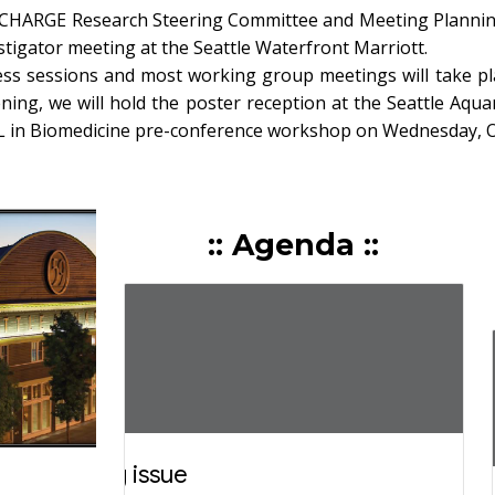
 CHARGE Research Steering Committee and Meeting Planning 
tigator meeting at the Seattle Waterfront Marriott.
s sessions and most working group meetings will take pla
ing, we will hold the poster reception at the Seattle Aqua
L in Biomedicine pre-conference workshop on Wednesday, Oc
::
Agenda
::