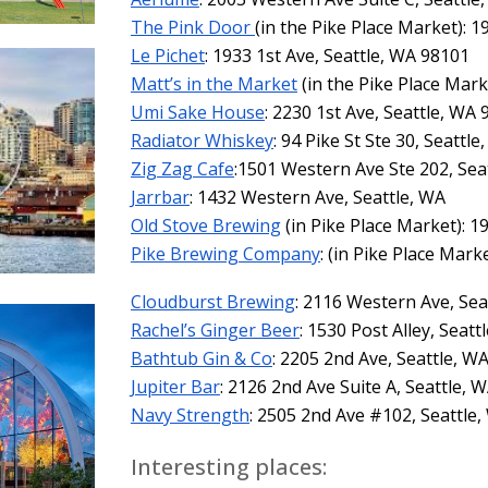
The Pink Door
(in the Pike Place Market): 1
Le Pichet
: 1933 1st Ave, Seattle, WA 98101
Matt’s in the Market
(in the Pike Place Mark
Umi Sake House
: 2230 1st Ave, Seattle, WA
Radiator Whiskey
: 94 Pike St Ste 30, Seattle
Zig Zag Cafe
:1501 Western Ave Ste 202, Sea
Jarrbar
: 1432 Western Ave, Seattle, WA
Old Stove Brewing
(in Pike Place Market): 
Pike Brewing Company
: (in Pike Place Mark
Cloudburst Brewing
: 2116 Western Ave, Sea
Rachel’s Ginger Beer
: 1530 Post Alley, Seat
Bathtub Gin & Co
: 2205 2nd Ave, Seattle, W
Jupiter Bar
: 2126 2nd Ave Suite A, Seattle, 
Navy Strength
: 2505 2nd Ave #102, Seattle,
Interesting places: