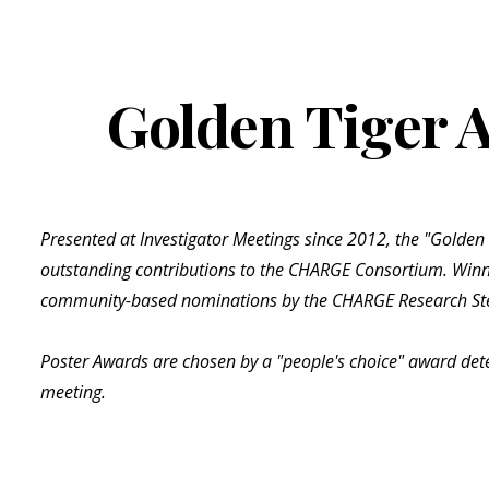
ip to main content
Skip to navigat
Golden Tiger 
Presented at Investigator Meetings since 2012, the "Golden
outstanding contributions to the CHARGE Consortium. Winn
community-based nominations by the CHARGE Research St
Poster Awards are chosen by a "people's choice" award det
meeting.