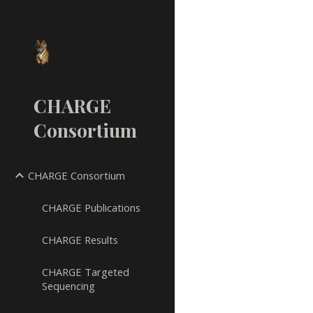
Sk
CHARGE
Consortium
CHARGE Consortium
CHARGE Publications
CHARGE Results
CHARGE Targeted
Sequencing