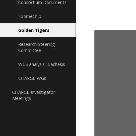
Consortium Documents
ExomeChip
Golden Tigers
Research Steering
Committee
WGS analysis : Lachesis
CHARGE WGs
CHARGE Investigator
Meetings