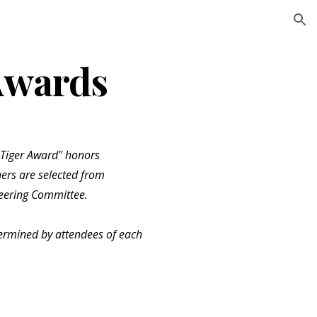
ion
Awards
 Tiger Award" honors
ers are selected from
eering Committee.
ermined by attendees of each