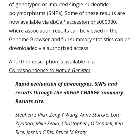
of genotyped or imputed single nucleotide
polymorphisms (SNPs). Some of these results are
now
available via dbGaP accession phs000930
,
where association results can be viewed in the
Genome Browser and full summary statistics can be
downloaded via authorized access.
A further description is available in a
Correspondence to
Nature Genetics
:
Rapid evaluation of phenotypes, SNPs and
results through the dbGaP CHARGE Summary
Results site.
Stephen S Rich, Zeng Y Wang, Anne Sturcke, Lora
Ziyabari, Mike Feolo, Christopher J O'Donnell, Ken
Rice, Joshua C Bis, Bruce M Psaty