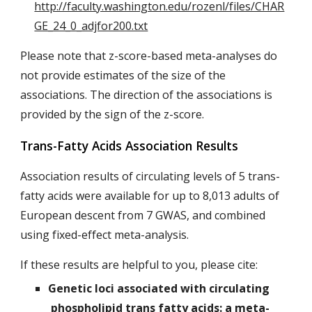
http://faculty.washington.edu/rozenl/files/CHAR
GE_24_0_adjfor200.txt
Please note that z-score-based meta-analyses do
not provide estimates of the size of the
associations. The direction of the associations is
provided by the sign of the z-score.
Trans-Fatty Acids Association Results
Association results of circulating levels of 5 trans-
fatty acids were available for up to 8,013 adults of
European descent from 7 GWAS, and combined
using fixed-effect meta-analysis.
If these results are helpful to you, please cite:
Genetic loci associated with circulating
phospholipid trans fatty acids: a meta-