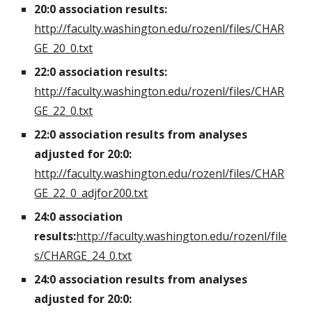
20:0 association results:
http://faculty.washington.edu/rozenl/files/CHAR
GE_20_0.txt
22:0 association results:
http://faculty.washington.edu/rozenl/files/CHAR
GE_22_0.txt
22:0 association results from analyses
adjusted for 20:0:
http://faculty.washington.edu/rozenl/files/CHAR
GE_22_0_adjfor200.txt
24:0 association
results:
http://faculty.washington.edu/rozenl/file
s/CHARGE_24_0.txt
24:0 association results from analyses
adjusted for 20:0: