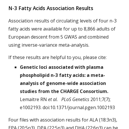
N-3 Fatty Acids Association Results
Association results of circulating levels of four n-3
fatty acids were available for up to 8,866 adults of
European descent from 5 GWAS and combined
using inverse-variance meta-analysis.
If these results are helpful to you, please cite:
Genetic loci associated with plasma
phospholipid n-3 fatty acids: a meta-
analysis of genome-wide association
studies from the CHARGE Consortium.
Lemaitre RN
et al. PLoS Genetics
2011;7(7);
e1002193. doi:10.1371/journal.pgen.1002193
Four files with association results for ALA (18:3n3),
EPA (20:5n3), DPA (22:5n3) and DHA (22:6n3) can be