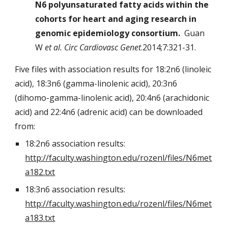
N6 polyunsaturated fatty acids within the
cohorts for heart and aging research in
genomic epidemiology consortium.
Guan
W
et al. Circ Cardiovasc Genet
.2014;7:321-31.
Five files with association results for 18:2n6 (linoleic
acid), 18:3n6 (gamma-linolenic acid), 20:3n6
(dihomo-gamma-linolenic acid), 20:4n6 (arachidonic
acid) and 22:4n6 (adrenic acid) can be downloaded
from:
18:2n6 association results:
http://faculty.washington.edu/rozenl/files/N6met
a182.txt
18:3n6 association results:
http://faculty.washington.edu/rozenl/files/N6met
a183.txt