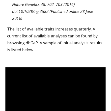
Nature Genetics 48, 702–703 (2016)
doi:10.1038/ng.3582 (Published online 28 June
2016)
The list of available traits increases quarterly. A
current
list of available analyses
can be found by
browsing dbGaP. A sample of initial analysis results
is listed below.