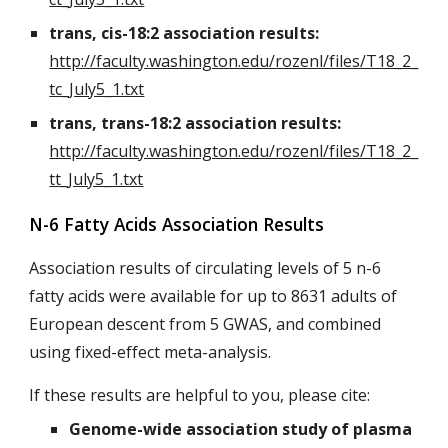
trans, cis-18:2 association results:
http://faculty.washington.edu/rozenl/files/T18_2_
tc_July5_1.txt
trans, trans-18:2 association results:
http://faculty.washington.edu/rozenl/files/T18_2_
tt_July5_1.txt
N-6 Fatty Acids Association Results
Association results of circulating levels of 5 n-6
fatty acids were available for up to 8631 adults of
European descent from 5 GWAS, and combined
using fixed-effect meta-analysis.
If these results are helpful to you, please cite:
Genome-wide association study of plasma