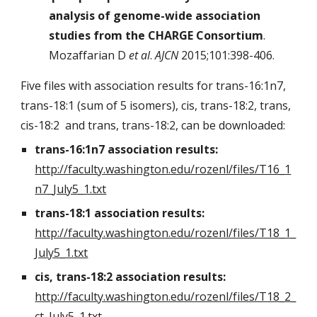
analysis of genome-wide association
studies from the CHARGE Consortium
.
Mozaffarian D
et al
.
AJCN
2015;101:398-406.
Five files with association results for trans-16:1n7,
trans-18:1 (sum of 5 isomers), cis, trans-18:2, trans,
cis-18:2 and trans, trans-18:2, can be downloaded:
trans-16:1n7 association results:
http://faculty.washington.edu/rozenl/files/T16_1
n7_July5_1.txt
trans-18:1 association results:
http://faculty.washington.edu/rozenl/files/T18_1_
July5_1.txt
cis, trans-18:2 association results:
http://faculty.washington.edu/rozenl/files/T18_2_
ct_July5_1.txt