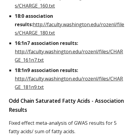
s/CHARGE_160.txt
18:0 association
results:
http://faculty.washington.edu/rozenl/file
s/CHARGE_180.txt
16:1n7 association results:
http://faculty.washington.edu/rozenl/files/CHAR
GE_161n7.txt
18:1n9 association results:
http://faculty.washington.edu/rozenl/files/CHAR
GE_181n9.txt
Odd Chain Saturated Fatty Acids - Association
Results
Fixed effect meta-analysis of GWAS results for 5
fatty acids/ sum of fatty acids.