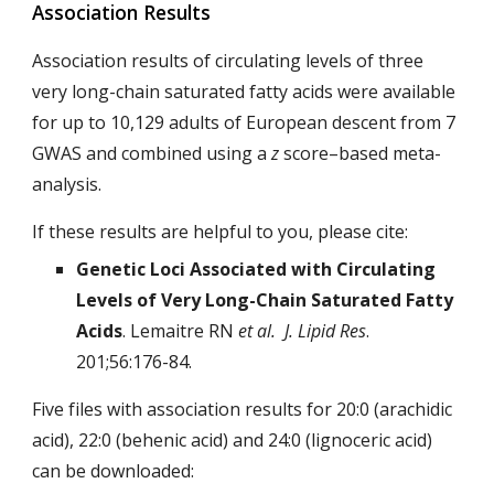
Association Results
Association results of circulating levels of three
very long-chain saturated fatty acids were available
for up to 10,129 adults of European descent from 7
GWAS and combined using a
z
score–based meta-
analysis.
If these results are helpful to you, please cite:
Genetic Loci Associated with Circulating
Levels of Very Long-Chain
Saturated Fatty
Acids
. Lemaitre RN
et al. J. Lipid Res
.
201;56:176-84.
Five files with association results for 20:0 (arachidic
acid), 22:0 (behenic acid) and 24:0 (lignoceric acid)
can be downloaded: