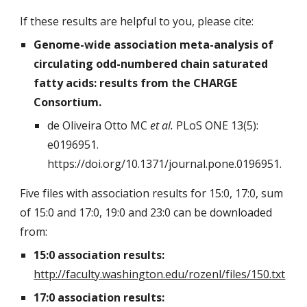
If these results are helpful to you, please cite:
Genome-wide association meta-analysis of
circulating odd-numbered chain saturated
fatty acids: results from the CHARGE
Consortium.
de Oliveira Otto MC
et al.
PLoS ONE 13(5):
e0196951.
https://doi.org/10.1371/journal.pone.0196951.
Five files with association results for 15:0, 17:0, sum
of 15:0 and 17:0, 19:0 and 23:0 can be downloaded
from:
15:0 association results:
http://faculty.washington.edu/rozenl/files/150.txt
17:0 association results: