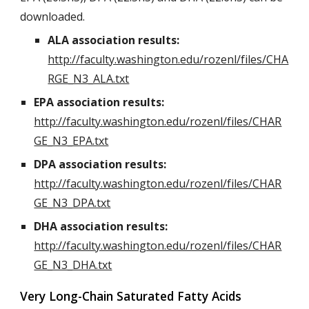
downloaded.
ALA association results:
http://faculty.washington.edu/rozenl/files/CHA
RGE_N3_ALA.txt
EPA association results:
http://faculty.washington.edu/rozenl/files/CHAR
GE_N3_EPA.txt
DPA association results:
http://faculty.washington.edu/rozenl/files/CHAR
GE_N3_DPA.txt
DHA association results:
http://faculty.washington.edu/rozenl/files/CHAR
GE_N3_DHA.txt
Very Long-Chain Saturated Fatty Acids