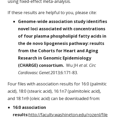
using fixed-effect meta-analysis.
If these results are helpful to you, please cite:
Genome-wide association study identifies
novel loci associated with concentrations
of four plasma phospholipid fatty acids in
the de novo lipogenesis pathway: results
from the Cohorts for Heart and Aging
Research in Genomic Epidemiology
(CHARGE) consortium.
Wu JH
et al. Circ
Cardiovasc Genet
.2013;6:171-83.
Four files with association results for 16:0 (palmitic
acid), 18:0 (stearic acid), 16:1n7 (palmitoleic acid),
and 18:1n9 (oleic acid) can be downloaded from:
16:0 association
results:
http://faculty.washington.edu/rozenl/file