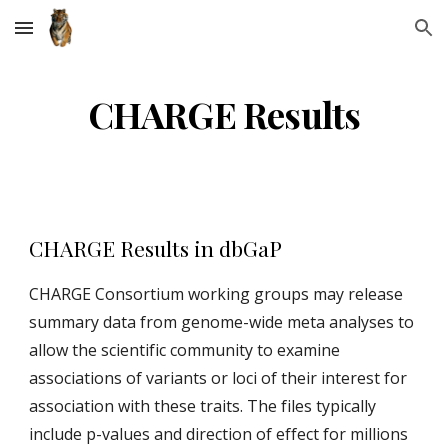
Skip to main content
Skip to navigation
CHARGE Results
CHARGE Results in dbGaP
CHARGE Consortium working groups may release
summary data from genome-wide meta analyses to
allow the scientific community to examine
associations of variants or loci of their interest for
association with these traits. The files typically
include p-values and direction of effect for millions