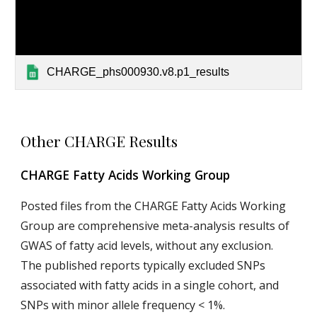
CHARGE_phs000930.v8.p1_results
Other CHARGE Results
CHARGE Fatty Acids Working Group
Posted files from the CHARGE Fatty Acids Working
Group are comprehensive meta-analysis results of
GWAS of fatty acid levels, without any exclusion.
The published reports typically excluded SNPs
associated with fatty acids in a single cohort, and
SNPs with minor allele frequency < 1%.