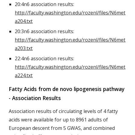
20:4n6 association results:
http://faculty.washington.edu/rozenl/files/N6met
a204.txt
20:3n6 association results:
http://faculty.washington.edu/rozenl/files/N6met
a203.txt
22:4n6 association results:
http://faculty.washington.edu/rozenl/files/N6met
a224.txt
Fatty Acids from de novo lipogenesis pathway
- Association Results
Association results of circulating levels of 4 fatty
acids were available for up to 8961 adults of
European descent from 5 GWAS, and combined