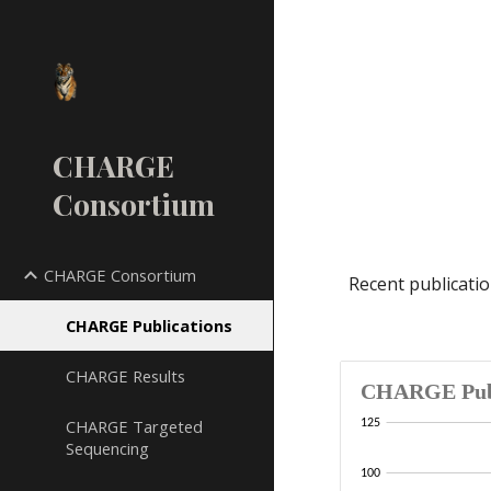
Sk
CHARGE
Consortium
CHARGE Consortium
Recent publicati
CHARGE Publications
CHARGE Results
CHARGE Targeted
Sequencing