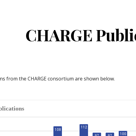
ip to main content
Skip to navigat
CHARGE Public
ons from the CHARGE consortium are shown below.