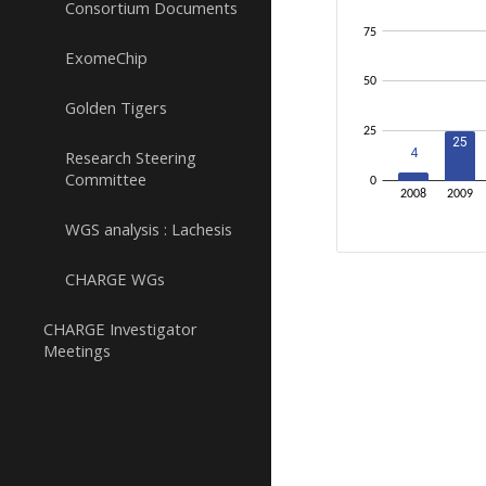
Consortium Documents
ExomeChip
Golden Tigers
Research Steering
Committee
WGS analysis : Lachesis
CHARGE WGs
CHARGE Investigator
Meetings