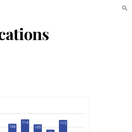
ion
ations