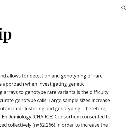
ion
ip
d allows for detection and genotyping of rare 
e approach when investigating genetic 
 arrays to genotype rare variants is the difficulty 
curate genotype calls. Large sample sizes increase 
 automated clustering and genotyping. Therefore, 
ic Epidemiology (CHARGE) Consortium consented to 
 collectively (n=62,266) in order to increase the 