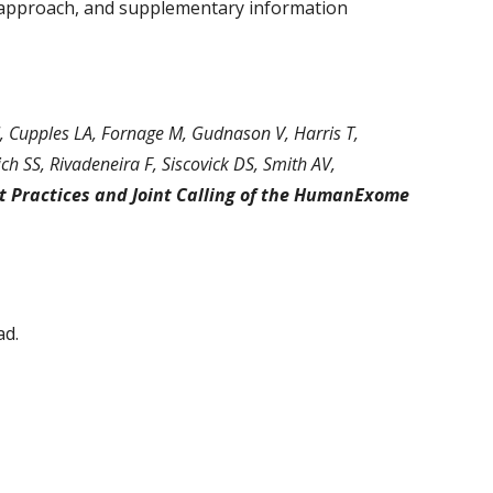
ur approach, and supplementary information 
I, Cupples LA, Fornage M, Gudnason V, Harris T, 
ch SS, Rivadeneira F, Siscovick DS, Smith AV, 
t Practices and Joint Calling of the HumanExome 
ad.