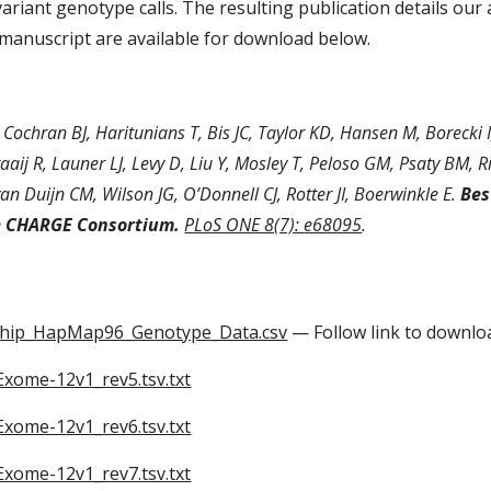
variant genotype calls. The resulting publication details o
 manuscript are available for download below.
 Cochran BJ, Haritunians T, Bis JC, Taylor KD, Hansen M, Borecki 
aaij R, Launer LJ, Levy D, Liu Y, Mosley T, Peloso GM, Psaty BM, Ri
van Duijn CM, Wilson JG, O’Donnell CJ, Rotter JI, Boerwinkle E. 
Bes
e CHARGE Consortium.
PLoS ONE 8(7): 
e68095
.
ip_HapMap96_Genotype_Data.csv
 — Follow link to downlo
ome-12v1_rev5.tsv.txt
ome-12v1_rev6.tsv.txt
ome-12v1_rev7.tsv.txt