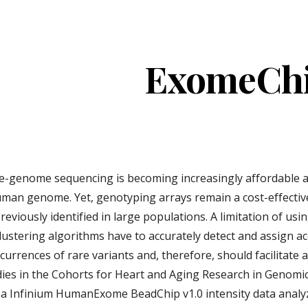
ip to main content
Skip to navigat
ExomeCh
-genome sequencing is becoming increasingly affordable an
human genome. Yet, genotyping arrays remain a cost-effectiv
viously identified in large populations. A limitation of using
ustering algorithms have to accurately detect and assign ac
urrences of rare variants and, therefore, should facilitate
udies in the Cohorts for Heart and Aging Research in Genom
na Infinium HumanExome BeadChip v1.0 intensity data analyzed