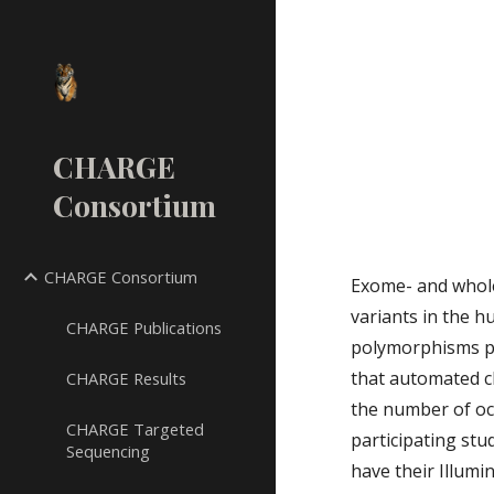
Sk
CHARGE
Consortium
CHARGE Consortium
Exome- and whole
variants in the 
CHARGE Publications
polymorphisms pre
that automated cl
CHARGE Results
the number of occ
CHARGE Targeted
participating st
Sequencing
have their Illumi