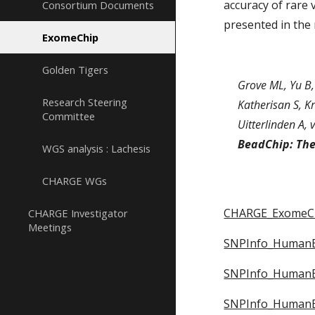
accuracy of rare 
Consortium Documents
presented in the
ExomeChip
Golden Tigers
Grove ML, Yu B,
Research Steering
Katherisan S, Kr
Committee
Uitterlinden A, 
BeadChip: Th
WGS analysis : Lachesis
CHARGE WGs
CHARGE_ExomeCh
CHARGE Investigator
Meetings
SNPInfo_HumanEx
SNPInfo_HumanEx
SNPInfo_HumanEx