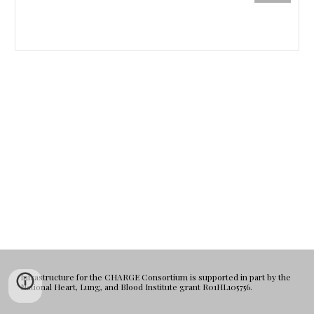
Infrastructure for the CHARGE Consortium is supported in part by the
National Heart, Lung, and Blood Institute grant R01HL105756.