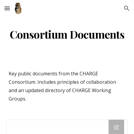
Skip to main content
Skip to navigation
Consortium Documents
Key public documents from the CHARGE 
Consortium. Includes principles of collaboration 
and an updated directory of CHARGE Working 
Groups. 