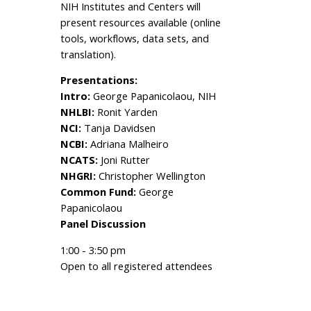
NIH Institutes and Centers will
present resources available (online
tools, workflows, data sets, and
translation).
Presentations:
Intro:
George Papanicolaou, NIH
NHLBI:
Ronit Yarden
NCI:
Tanja Davidsen
NCBI:
Adriana Malheiro
NCATS:
Joni Rutter
NHGRI:
Christopher Wellington
Common Fund:
George
Papanicolaou
Panel Discussion
1:00 - 3:50 pm
Open to all registered attendees