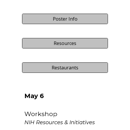
Poster Info
Resources
Restaurants
May
6
Workshop
NIH Resources & Initiatives