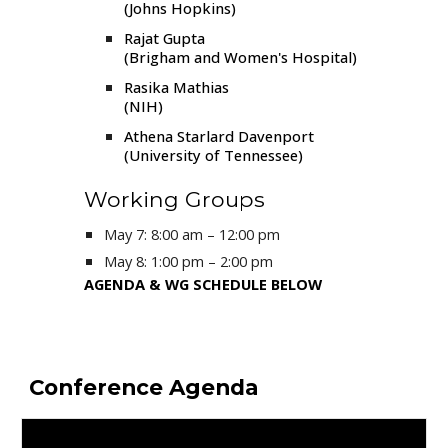
(Johns Hopkins)
Rajat Gupta
(Brigham and Women's Hospital)
Rasika Mathias
(NIH)
Athena Starlard Davenport
(University of Tennessee)
Working Groups
May 7
: 8:00 am – 12:00 pm
May
8
: 1:00 pm –
2
:00 pm
AGENDA & WG SCHEDULE BELOW
Conference Agenda