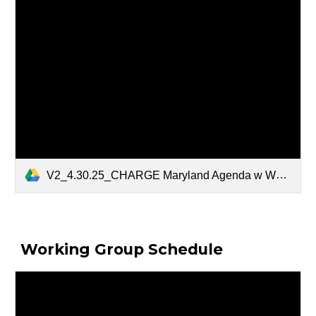
V2_4.30.25_CHARGE Maryland Agenda w WG Agendas.pdf
Working Group Schedule