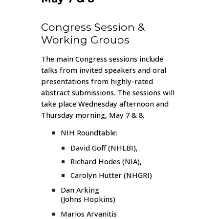
Congress Session &
Working Groups
The main Congress sessions include
talks from invited speakers and oral
presentations from highly-rated
abstract submissions. The sessions will
take place Wednesday afternoon and
Thursday morning, May 7 & 8.
NIH Roundtable:
David Goff
(NHLBI),
Richard Hodes
(NIA),
Carolyn Hutter
(NHGRI)
Dan Arking
(Johns Hopkins)
Marios Arvanitis