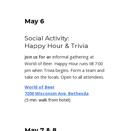
May 6
Social Activity:
Happy Hour & Trivia
Join us for a
n informal gathering at
World of Beer.
Happy Hour runs till 7:00
pm when Trivia begins.
F
orm a team
and
take on the locals.
O
pen to all attendees
.
World of Beer
7200 Wisconsin Ave, Bethesda
(5 min. walk from hotel)
May 7 & 8