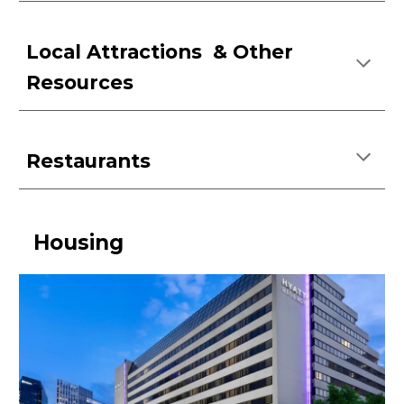
Local Attractions &
Other
Resources
Restaurants
Housing