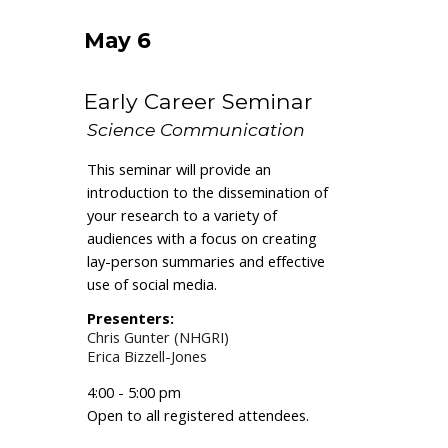
May 6
Early Career Seminar
Science Communication
This seminar will provide an
introduction to the dissemination of
your research to a variety of
audiences with a focus on creating
lay-person summaries and effective
use of social media.
Present
ers
:
Chris Gunter (NHGRI)
Erica Bizzell-Jones
4:00 - 5:00 pm
O
pen to all registered attendees.