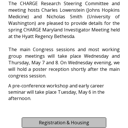
The CHARGE Research Steering Committee and
meeting hosts
Charles Lowenstein (Johns Hopkins
Medicine) and Nicholas Smith (University of
Washington)
are pleased to provide details for the
spring CHARGE Maryland Investigator Meeting held
at the Hyatt
Regency Bethesda.
The main Congress sessions and most working
group meetings will take place
Wednesday
and
Thursday
, May
7
and
8
. On
Wednesday
evening, we
will hold a poster reception shortly after the main
congress session.
A
pre-conference workshop and early ca
reer
seminar
will take place
Tues
day, May
6
in the
afternoon.
Registration & Housing