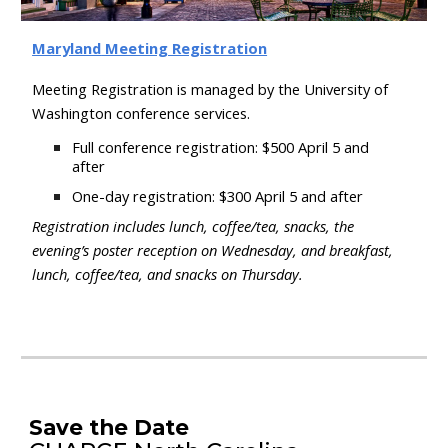
Maryland
Meeting Registration
Meeting Registration is managed by the University of
Washington conference services.
Full conference registration:
$500
April 5
and
after
One-day registration: $300
April 5
and after
Registration includes l
unch, coffee/tea, snacks, the
evening’s poster reception on Wednesday, and breakfast,
lunch, coffee/tea, and snacks on Thursday
.
Save the Date