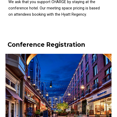
We ask that you support CHARGE by staying at the
conference hotel. Our meeting space pricing is based
on attendees booking with the
Hyatt Regency
.
Conference Registration