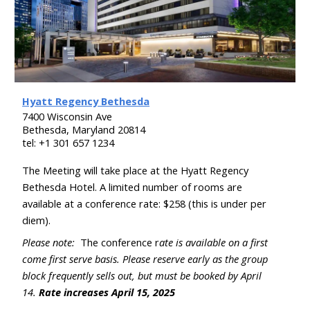
Hyatt Regency Bethesda
7400 Wisconsin Ave
Bethesda, Maryland 20814
tel: +
1 301 657 1234
The Meeting will take place at the
Hyatt Regency
Bethesda
Hotel. A limited number of rooms are
available at a conference rate: $2
58
(this is under per
diem).
Please note:
The conference r
ate is available on a first
come first serve basis. Please reserve early as the group
block frequently sells out, but must be booked by April
14
.
Rate increases
April
15, 202
5