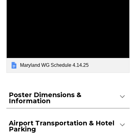
Maryland WG Schedule 4.14.25
Poster Dimensions &
Information
Airport Transportation & Hotel
Parking