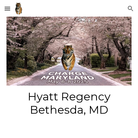
Skip to main content
Skip to navigation
Hyatt Regency
Bethesda
,
MD