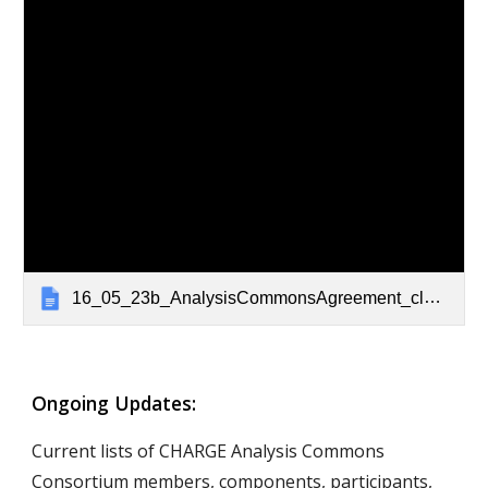
16_05_23b_AnalysisCommonsAgreement_clean
Ongoing Updates: 
Current lists of CHARGE Analysis Commons 
Consortium members, components, participants, 