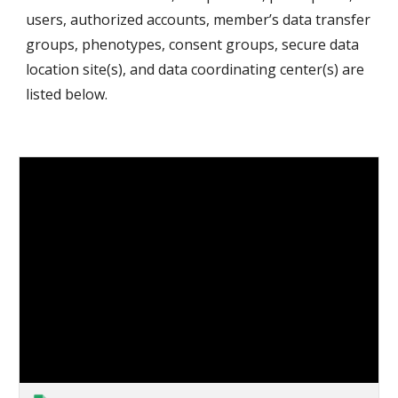
users, authorized accounts, member’s data transfer 
groups, phenotypes, consent groups, secure data 
location site(s), and data coordinating center(s) are 
listed below. 