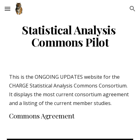
Skip to main content
Skip to navigation
Statistical Analysis 
Commons Pilot
This is the ONGOING UPDATES website for the 
CHARGE Statistical Analysis Commons Consortium. 
It displays the most current consortium agreement 
and a listing of the current member studies. 
Commons Agreement